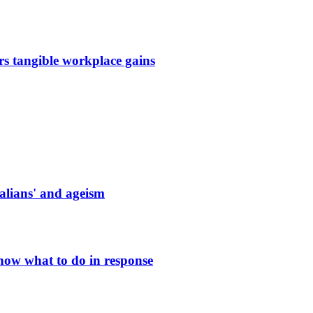
s tangible workplace gains
ralians' and ageism
know what to do in response