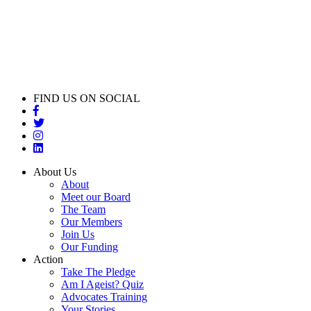
FIND US ON SOCIAL
About Us
About
Meet our Board
The Team
Our Members
Join Us
Our Funding
Action
Take The Pledge
Am I Ageist? Quiz
Advocates Training
Your Stories