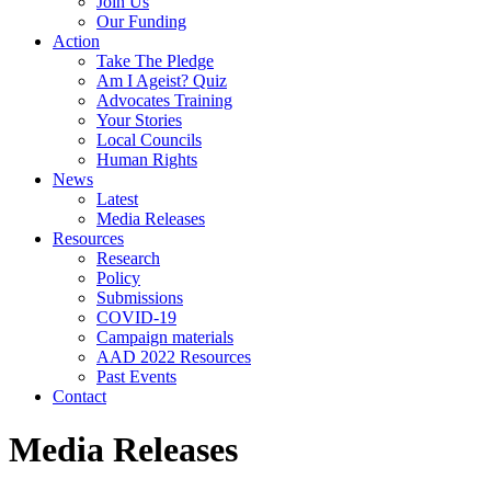
Join Us
Our Funding
Action
Take The Pledge
Am I Ageist? Quiz
Advocates Training
Your Stories
Local Councils
Human Rights
News
Latest
Media Releases
Resources
Research
Policy
Submissions
COVID-19
Campaign materials
AAD 2022 Resources
Past Events
Contact
Media Releases