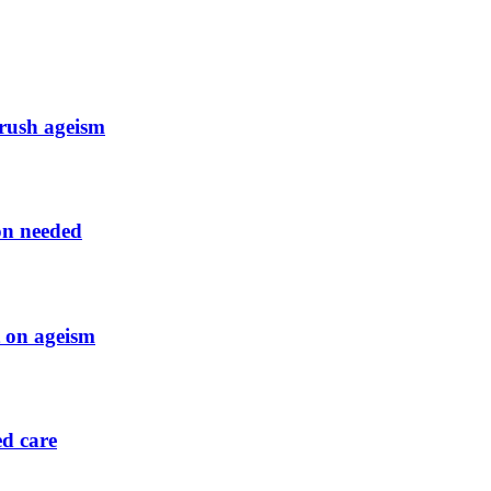
crush ageism
ion needed
t on ageism
ed care