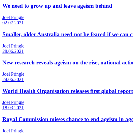
We need to grow up and leave ageism behind
Joel Pringle
02.07.2021
Smaller, older Australia need not be feared if we can 
Joel Pringle
28.06.2021
New research reveals ageism on the rise, national act
Joel Pringle
24.06.2021
World Health Organisation releases first global repor
Joel Pringle
18.03.2021
Royal Commission misses chance to end ageism in ag
Joel Pringle