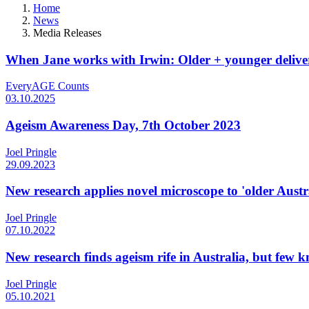
Home
News
Media Releases
When Jane works with Irwin: Older + younger deliver
EveryAGE Counts
03.10.2025
Ageism Awareness Day, 7th October 2023
Joel Pringle
29.09.2023
New research applies novel microscope to 'older Aust
Joel Pringle
07.10.2022
New research finds ageism rife in Australia, but few 
Joel Pringle
05.10.2021