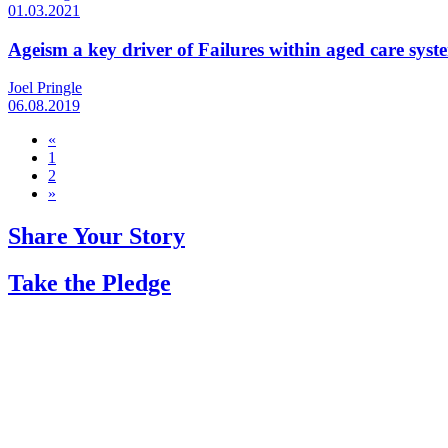
01.03.2021
Ageism a key driver of Failures within aged care syst
Joel Pringle
06.08.2019
«
1
2
»
Share Your Story
Take the Pledge