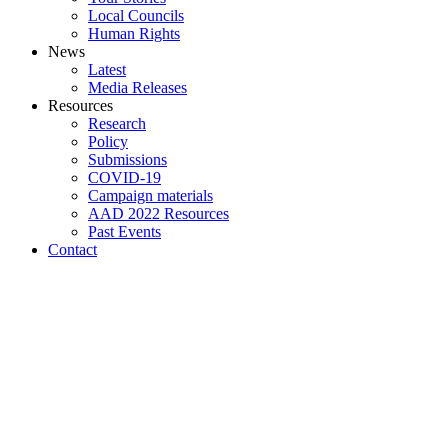
Local Councils
Human Rights
News
Latest
Media Releases
Resources
Research
Policy
Submissions
COVID-19
Campaign materials
AAD 2022 Resources
Past Events
Contact