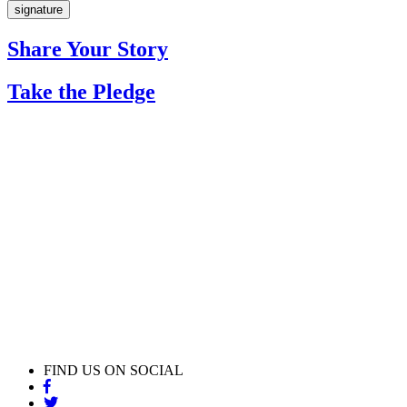
Share Your Story
Take the Pledge
FIND US ON SOCIAL