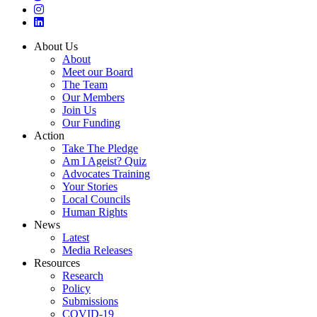
About Us
About
Meet our Board
The Team
Our Members
Join Us
Our Funding
Action
Take The Pledge
Am I Ageist? Quiz
Advocates Training
Your Stories
Local Councils
Human Rights
News
Latest
Media Releases
Resources
Research
Policy
Submissions
COVID-19