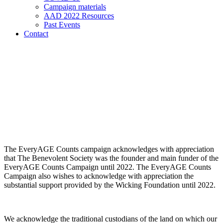
Campaign materials
AAD 2022 Resources
Past Events
Contact
The EveryAGE Counts campaign acknowledges with appreciation
that The Benevolent Society was the founder and main funder of the
EveryAGE Counts Campaign until 2022. The EveryAGE Counts
Campaign also wishes to acknowledge with appreciation the
substantial support provided by the Wicking Foundation until 2022.
We acknowledge the traditional custodians of the land on which our