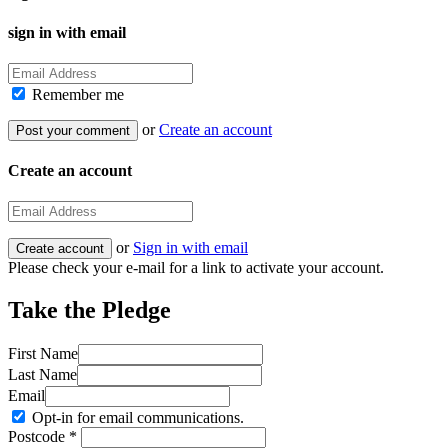
sign in with email
Remember me
or
Create an account
Create an account
or
Sign in with email
Please check your e-mail for a link to activate your account.
Take the Pledge
First Name
Last Name
Email
Opt-in for email communications.
Postcode *