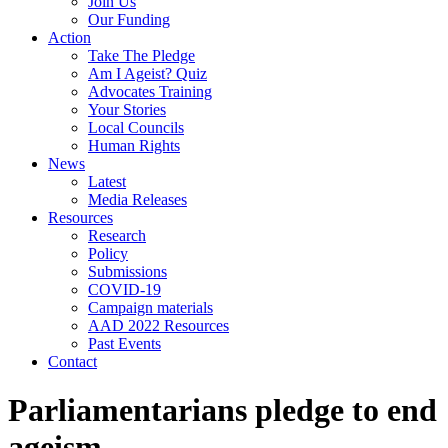
Join Us
Our Funding
Action
Take The Pledge
Am I Ageist? Quiz
Advocates Training
Your Stories
Local Councils
Human Rights
News
Latest
Media Releases
Resources
Research
Policy
Submissions
COVID-19
Campaign materials
AAD 2022 Resources
Past Events
Contact
Parliamentarians pledge to end
ageism