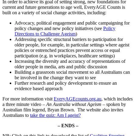
In order to achieve its goal of setting strong, new foundations for
current and future generations to age well, EveryAGE Counts is
built on a variety of social change activities, including:
Advocacy, political engagement and public campaigning for
policy changes and new policy initiatives (see
Policy
Directions to Challenge Ageism
)
Addressing specific structural barriers to participation for
older people, for example, in particular settings where ageist
policies or entrenched practices prevent access or equal
participation (e.g. in workplaces, healthcare settings)
Increasing the diversity and accuracy of representations of
older people in media, arts and public discussion
Building a grassroots social movement so all Australians can
be involved in the change they want to see
Further research and policy development to ensure an
evidence based approach
For more information visit
EveryAGEcounts.org.au
, which includes
a three minute video –
An Australia without Ageism
– spoken by
Australian film legend, Bryan Brown. The website also invites
Australians to
take the quiz: Am I ageist?
– ENDS –
NB: Click on this link to download the list of
Coalition Steering