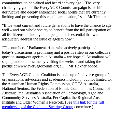
communities, to be valued and heard at every age. The very
challenging goal of the EveryAGE Counts campaign is to shift
destructive and deeply entrenched social norms that are currently
limiting and preventing this equal participation,” said Mr Tickner.
“If we want current and future generations to have the chance to age
well – and our whole society to benefit from the full participation of
all its citizens, including older people - it is essential that we
adequately address the issue of ageism now.”
“The number of Parliamentarians who actively participated in
today’s discussions is promising and a positive step in our collective
quest to stamp-out ageism in Australia – we hope all Australians will
step up and do the same by visiting the website and taking the
pledge at www.everyagecounts.org.au ,” Mr Tickner added.
The EveryAGE Counts Coalition is made up of a diverse group of
organisations, advocates and academics including, but not limited to,
the Australian Human Rights Commission, COTA Australia,
National Seniors, the Federation of Ethnic Communities Council of
Australia, the Australian Association of Gerontology, Aged and
Community Services Australia, Per Capita, the Regional Australia
Institute and Older Women’s Network. [See
this link for the full
membership of the Coalition Steering Group
committee.]