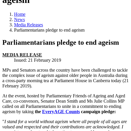
Home
News
Media Releases
Parliamentarians pledge to end ageism
Parliamentarians pledge to end ageism
MEDIA RELEASE
Issued: 21 February 2019
MPs and Senators across the country have been challenged to tackle
the complex issue of ageism against older people in Australia during
a cross-party morning tea at Parliament House in Canberra today (21
February 2019).
At the event, hosted by Parliamentary Friends of Ageing and Aged
Care, co-convenors, Senator Dean Smith and Ms Julie Collins MP
called on all Parliamentarians to unite in a commitment to ending
ageism by taking
the
EveryAGE Counts
campaign pledge:
"
I stand for a world without ageism where all people of all ages are
valued and respected and their contributions are acknowledged. I