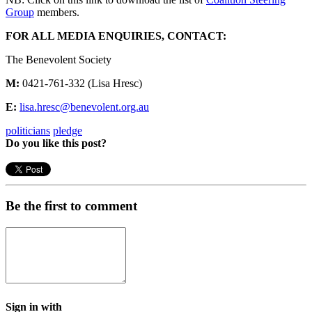
Group
members.
FOR ALL MEDIA ENQUIRIES, CONTACT:
The Benevolent Society
M:
0421-761-332 (Lisa Hresc)
E:
lisa.hresc@benevolent.org.au
politicians
pledge
Do you like this post?
Be the first to comment
Sign in with