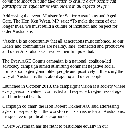
commit to speak out and take action to ensure older people can
participate on equal terms with others in all aspects of life.
"
Addressing the event, Minister for Senior Australians and Aged
Care, The Hon Ken Wyatt, MP, said: “To make the most of our
longer lives, we must build a culture of inclusion and respect for
older Australians.
“Ageing is an opportunity that all generations must embrace, so our
Elders and communities are healthy, safe, connected and productive
and older Australians can realise their full potential.”
The EveryAGE Counts campaign is a national, coalition-led
advocacy campaign aimed at shifting dominant negative social
norms about ageing and older people and positively influencing the
way all Australians think about ageing and older people.
Launched in October 2018, the campaign’s vision is a society where
every person is valued, connected and respected, regardless of age
and functional health.
Campaign co-chair, the Hon Robert Tickner AO, said addressing
ageism – especially in the workforce – is an issue for all Australians,
irrespective of political backgrounds.
“Every Australian has the right to participate equally in our