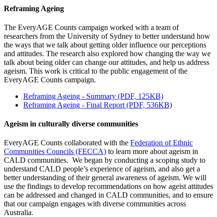
Reframing Ageing
The EveryAGE Counts campaign worked with a team of
researchers from the University of Sydney to better understand how
the ways that we talk about getting older influence our perceptions
and attitudes. The research also explored how changing the way we
talk about being older can change our attitudes, and help us address
ageism. This work is critical to the public engagement of the
EveryAGE Counts campaign.
Reframing Ageing - Summary (PDF, 125KB)
Reframing Ageing - Final Report (PDF, 536KB)
Ageism in culturally diverse communities
EveryAGE Counts collaborated with the
Federation of Ethnic
Communities Councils (FECCA)
to learn more about ageism in
CALD communities. We began by conducting a scoping study to
understand CALD people’s experience of ageism, and also get a
better understanding of their general awareness of ageism. We will
use the findings to develop recommendations on how ageist attitudes
can be addressed and changed in CALD communities, and to ensure
that our campaign engages with diverse communities across
Australia.