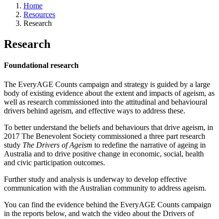
Home
Resources
Research
Research
Foundational research
The EveryAGE Counts campaign and strategy is guided by a large
body of existing evidence about the extent and impacts of ageism, as
well as research commissioned into the attitudinal and behavioural
drivers behind ageism, and effective ways to address these.
To better understand the beliefs and behaviours that drive ageism, in
2017 The Benevolent Society commissioned a three part research
study
The Drivers of Ageism
to redefine the narrative of ageing in
Australia and to drive positive change in economic, social, health
and civic participation outcomes.
Further study and analysis is underway to develop effective
communication with the Australian community to address ageism.
You can find the evidence behind the EveryAGE Counts campaign
in the reports below, and watch the video about the Drivers of