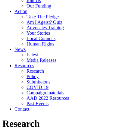
Join Us
Our Funding
Action
Take The Pledge
Am I Ageist? Quiz
Advocates Training
Your Stories
Local Councils
Human Rights
News
Latest
Media Releases
Resources
Research
Policy
Submissions
COVID-19
Campaign materials
AAD 2022 Resources
Past Events
Contact
Research