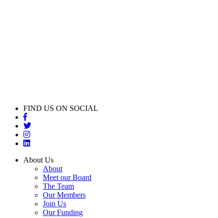
FIND US ON SOCIAL
About Us
About
Meet our Board
The Team
Our Members
Join Us
Our Funding