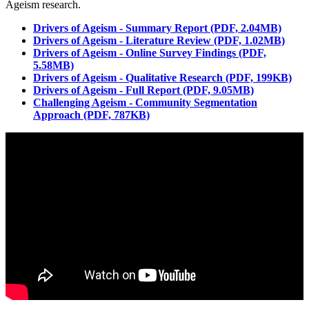
Ageism research.
Drivers of Ageism - Summary Report (PDF, 2.04MB)
Drivers of Ageism - Literature Review (PDF, 1.02MB)
Drivers of Ageism - Online Survey Findings (PDF,
5.58MB)
Drivers of Ageism - Qualitative Research (PDF, 199KB)
Drivers of Ageism - Full Report (PDF, 9.05MB)
Challenging Ageism - Community Segmentation
Approach (PDF, 787KB)