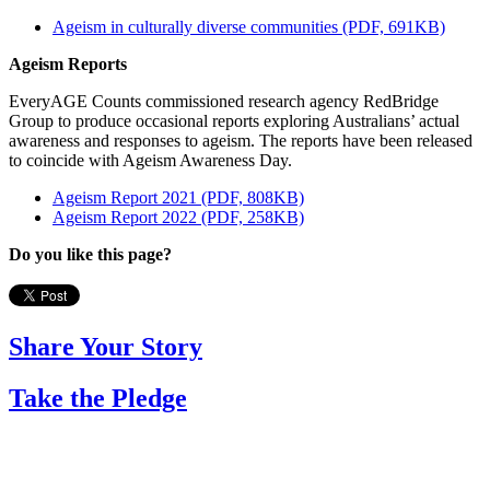
Ageism in culturally diverse communities (PDF, 691KB)
Ageism Reports
EveryAGE Counts commissioned research agency RedBridge
Group to produce occasional reports exploring Australians’ actual
awareness and responses to ageism. The reports have been released
to coincide with Ageism Awareness Day.
Ageism Report 2021 (PDF, 808KB)
Ageism Report 2022 (PDF, 258KB)
Do you like this page?
Share Your Story
Take the Pledge