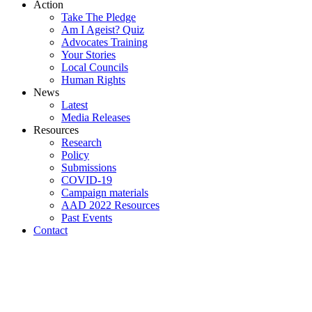
Action
Take The Pledge
Am I Ageist? Quiz
Advocates Training
Your Stories
Local Councils
Human Rights
News
Latest
Media Releases
Resources
Research
Policy
Submissions
COVID-19
Campaign materials
AAD 2022 Resources
Past Events
Contact