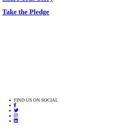
Take the Pledge
FIND US ON SOCIAL