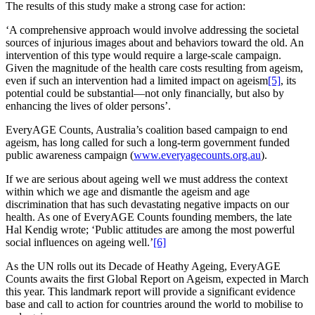
The results of this study make a strong case for action:
‘A comprehensive approach would involve addressing the societal
sources of injurious images about and behaviors toward the old. An
intervention of this type would require a large-scale campaign.
Given the magnitude of the health care costs resulting from ageism,
even if such an intervention had a limited impact on ageism
[5]
, its
potential could be substantial—not only financially, but also by
enhancing the lives of older persons’.
EveryAGE Counts, Australia’s coalition based campaign to end
ageism, has long called for such a long-term government funded
public awareness campaign (
www.everyagecounts.org.au
).
If we are serious about ageing well we must address the context
within which we age and dismantle the ageism and age
discrimination that has such devastating negative impacts on our
health. As one of EveryAGE Counts founding members, the late
Hal Kendig wrote; ‘Public attitudes are among the most powerful
social influences on ageing well.’
[6]
As the UN rolls out its Decade of Heathy Ageing, EveryAGE
Counts awaits the first Global Report on Ageism, expected in March
this year. This landmark report will provide a significant evidence
base and call to action for countries around the world to mobilise to