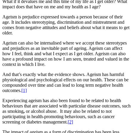
What if it devalues me and this time of my life as I get older? What
impact does that have on me and my health as I age?
Ageism is prejudice expressed towards a person because of their
age. It includes stereotyping, discrimination and mistreatment and
comes from negative attitudes and beliefs about what it means to get
older.
Ageism can also be internalised where we accept these stereotypes
and prejudices as an inevitable part of ageing. Ageism can affect
how I feel, think and what I expect as I get older. Ageism can also
have a profound impact on how I am seen, treated and valued in the
context in which I live.
And that’s exactly what the evidence shows. Ageism has harmful
physiological and psychological effects on our health. These can be
compounded over time and can lead to long term negative health
outcomes.
[1]
Experiencing ageism has also been found to be related to health
behaviours that are associated with particular disease outcomes, such
as smoking
,
or alcohol abuse. It may also be related to not
participating in health-promoting behaviours, such as cancer
screening or diabetes management.
[2]
The impact of ageism as a form of discrimination has been less