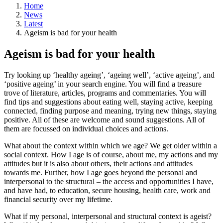
Home
News
Latest
Ageism is bad for your health
Ageism is bad for your health
Try looking up ‘healthy ageing’, ‘ageing well’, ‘active ageing’, and
‘positive ageing’ in your search engine. You will find a treasure
trove of literature, articles, programs and commentaries. You will
find tips and suggestions about eating well, staying active, keeping
connected, finding purpose and meaning, trying new things, staying
positive. All of these are welcome and sound suggestions. All of
them are focussed on individual choices and actions.
What about the context within which we age? We get older within a
social context. How I age is of course, about me, my actions and my
attitudes but it is also about others, their actions and attitudes
towards me. Further, how I age goes beyond the personal and
interpersonal to the structural – the access and opportunities I have,
and have had, to education, secure housing, health care, work and
financial security over my lifetime.
What if my personal, interpersonal and structural context is ageist?