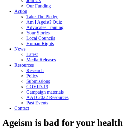
Join Us
Our Funding
Action
Take The Pledge
Am I Ageist? Quiz
Advocates Training
Your Stories
Local Councils
Human Rights
News
Latest
Media Releases
Resources
Research
Policy
Submissions
COVID-19
Campaign materials
AAD 2022 Resources
Past Events
Contact
Ageism is bad for your health