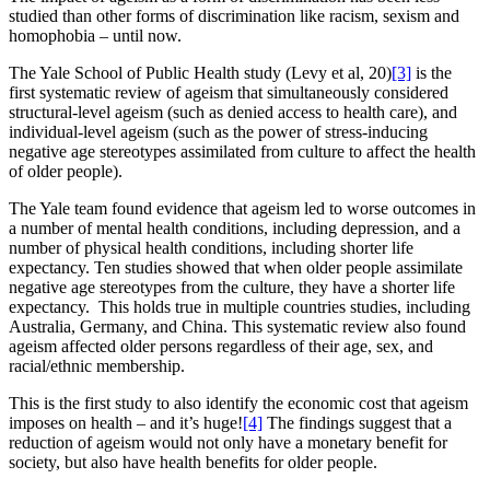
studied than other forms of discrimination like racism, sexism and
homophobia – until now.
The Yale School of Public Health study (Levy et al, 20)
[3]
is the
first systematic review of ageism that simultaneously considered
structural-level ageism (such as denied access to health care), and
individual-level ageism (such as the power of stress-inducing
negative age stereotypes assimilated from culture to affect the health
of older people).
The Yale team found evidence that ageism led to worse outcomes in
a number of mental health conditions, including depression, and a
number of physical health conditions, including shorter life
expectancy. Ten studies showed that when older people assimilate
negative age stereotypes from the culture, they have a shorter life
expectancy. This holds true in multiple countries studies, including
Australia, Germany, and China. This systematic review also found
ageism affected older persons regardless of their age, sex, and
racial/ethnic membership.
This is the first study to also identify the economic cost that ageism
imposes on health – and it’s huge!
[4]
The findings suggest that a
reduction of ageism would not only have a monetary benefit for
society, but also have health benefits for older people.