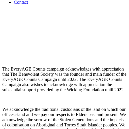
Contact
The EveryAGE Counts campaign acknowledges with appreciation
that The Benevolent Society was the founder and main funder of the
EveryAGE Counts Campaign until 2022. The EveryAGE Counts
Campaign also wishes to acknowledge with appreciation the
substantial support provided by the Wicking Foundation until 2022.
We acknowledge the traditional custodians of the land on which our
offices stand and we pay our respects to Elders past and present. We
acknowledge the sorrow of the Stolen Generations and the impacts
of colonisation on Aboriginal and Torres Strait Islander peoples. We