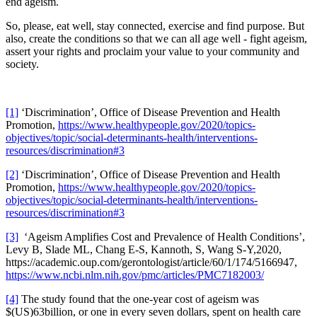
end ageism.
So, please, eat well, stay connected, exercise and find purpose. But
also, create the conditions so that we can all age well - fight ageism,
assert your rights and proclaim your value to your community and
society.
[1]
‘Discrimination’, Office of Disease Prevention and Health
Promotion,
https://www.healthypeople.gov/2020/topics-
objectives/topic/social-determinants-health/interventions-
resources/discrimination#3
[2]
‘Discrimination’, Office of Disease Prevention and Health
Promotion,
https://www.healthypeople.gov/2020/topics-
objectives/topic/social-determinants-health/interventions-
resources/discrimination#3
[3]
‘Ageism Amplifies Cost and Prevalence of Health Conditions’,
Levy B, Slade ML, Chang E-S, Kannoth, S, Wang S-Y,2020,
https://academic.oup.com/gerontologist/article/60/1/174/5166947,
https://www.ncbi.nlm.nih.gov/pmc/articles/PMC7182003/
[4]
The study found that the one-year cost of ageism was
$(US)63billion, or one in every seven dollars, spent on health care