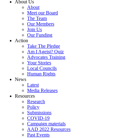
About Us
About
Meet our Board
The Team
Our Members
Join Us
Our Funding
Action
Take The Pledge
Am I Ageist? Quiz
Advocates Training
Your Stories
Local Councils
Human Rights
News
Latest
Media Releases
Resources
Research
Policy
Submissions
COVID-19
Campaign materials
AAD 2022 Resources
Past Events