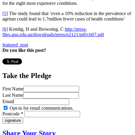
for the eight most expensive conditions.
[5]
The study found that ‘even a 10% reduction in the prevalence of
ageism could lead to 1.7million fewer cases of health conditions’
[6]
Kendig, H and Browning, C
http://press-
files.anu.edu.au/downloads/press/n2121/pdf/ch07.pdf
featured_post
Do you like this post?
Take the Pledge
First Name
Last Name
Email
Opt-in for email communications.
Postcode *
Share Your Story