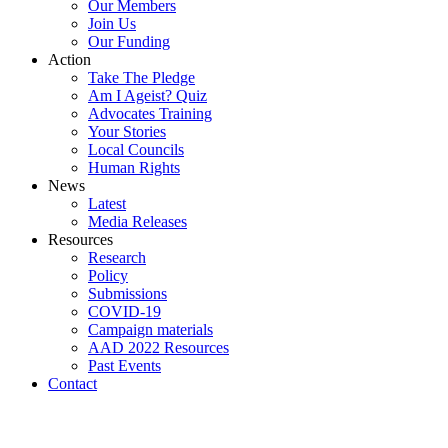
Our Members
Join Us
Our Funding
Action
Take The Pledge
Am I Ageist? Quiz
Advocates Training
Your Stories
Local Councils
Human Rights
News
Latest
Media Releases
Resources
Research
Policy
Submissions
COVID-19
Campaign materials
AAD 2022 Resources
Past Events
Contact