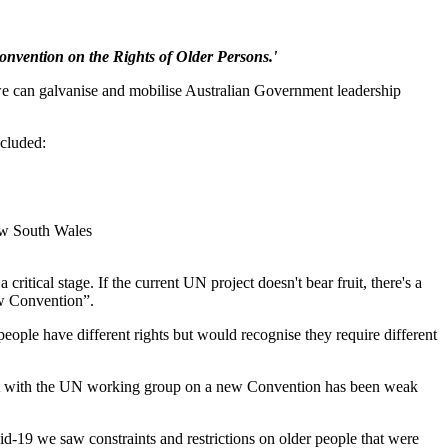
onvention on the Rights of Older Persons.'
e can galvanise and mobilise Australian Government leadership
ncluded:
ew South Wales
ical stage. If the current UN project doesn't bear fruit, there's a
ew Convention”.
ople have different rights but would recognise they require different
ment with the UN working group on a new Convention has been weak
d-19 we saw constraints and restrictions on older people that were