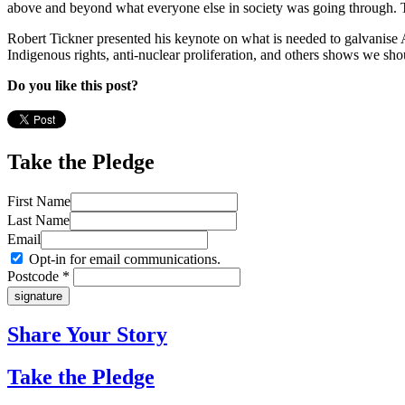
above and beyond what everyone else in society was going through. T
Robert Tickner presented his keynote on what is needed to galvanise Au
Indigenous rights, anti-nuclear proliferation, and others shows we sh
Do you like this post?
Take the Pledge
First Name
Last Name
Email
Opt-in for email communications.
Postcode *
Share Your Story
Take the Pledge