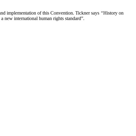
n and implementation of this Convention. Tickner says
“
History on
e a new international human rights standard”.