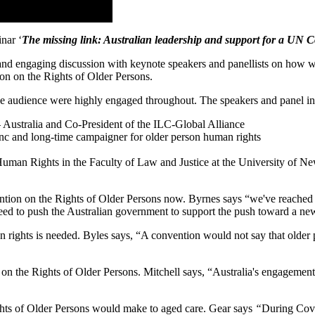
nar ‘
The missing link: Australian leadership and support for a UN C
and engaging discussion with keynote speakers and panellists on how w
ion on the Rights of Older Persons.
he audience were highly engaged throughout. The speakers and panel i
– Australia and Co-President of the ILC-Global Alliance
Inc and long-time campaigner for older person human rights
uman Rights in the Faculty of Law and Justice at the University of N
n on the Rights of Older Persons now. Byrnes says “we've reached a crit
need to push the Australian government to support the push toward a n
rights is needed. Byles says, “A convention would not say that older pe
n on the Rights of Older Persons. Mitchell says, “Australia's engage
ts of Older Persons would make to aged care. Gear says
“
During Covi