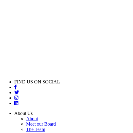
FIND US ON SOCIAL
About Us
About
Meet our Board
The Team