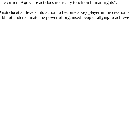
he current Age Care act does not really touch on human rights”.
stralia at all levels into action to become a key player in the creatio
ould not underestimate the power of organised people rallying to achiev