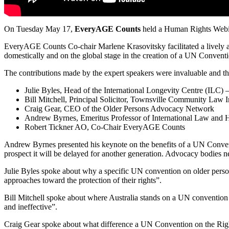
On Tuesday May 17,
EveryAGE Counts
held a Human Rights Webi
EveryAGE Counts Co-chair Marlene Krasovitsky facilitated a lively 
domestically and on the global stage in the creation of a UN Convent
The contributions made by the expert speakers were invaluable and t
Julie Byles, Head of the International Longevity Centre (ILC) 
Bill Mitchell, Principal Solicitor, Townsville Community Law 
Craig Gear, CEO of the Older Persons Advocacy Network
Andrew Byrnes, Emeritus Professor of International Law and H
Robert Tickner AO, Co-Chair EveryAGE Counts
Andrew Byrnes presented his keynote on the benefits of a UN Conventio
prospect it will be delayed for another generation. Advocacy bodies 
Julie Byles spoke about why a specific UN convention on older person 
approaches toward the protection of their rights”.
Bill Mitchell spoke about where Australia stands on a UN conventio
and ineffective”.
Craig Gear spoke about what difference a UN Convention on the Righ