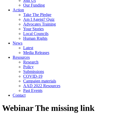
Join Us
Our Funding
Action
Take The Pledge
Am I Ageist? Quiz
Advocates Training
Your Stories
Local Councils
Human Rights
News
Latest
Media Releases
Resources
Research
Policy
Submissions
COVID-19
Campaign materials
AAD 2022 Resources
Past Events
Contact
Webinar The missing link