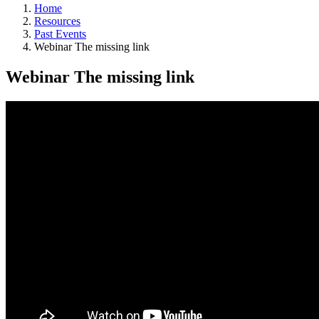
Home
Resources
Past Events
Webinar The missing link
Webinar The missing link