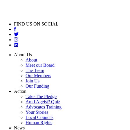
FIND US ON SOCIAL
About Us
About
Meet our Board
The Team
Our Members
Join Us
Our Funding
Action
Take The Pledge
Am I Ageist? Quiz
Advocates Training
Your Stories
Local Councils
Human Rights
News