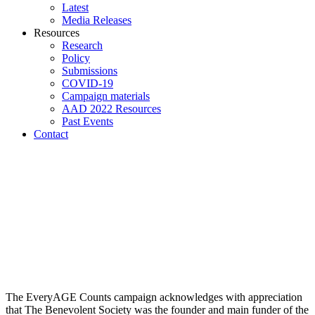
Latest
Media Releases
Resources
Research
Policy
Submissions
COVID-19
Campaign materials
AAD 2022 Resources
Past Events
Contact
The EveryAGE Counts campaign acknowledges with appreciation
that The Benevolent Society was the founder and main funder of the