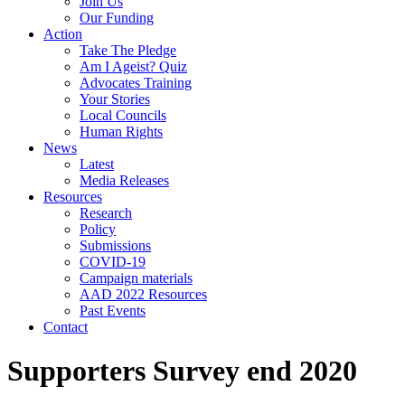
Join Us
Our Funding
Action
Take The Pledge
Am I Ageist? Quiz
Advocates Training
Your Stories
Local Councils
Human Rights
News
Latest
Media Releases
Resources
Research
Policy
Submissions
COVID-19
Campaign materials
AAD 2022 Resources
Past Events
Contact
Supporters Survey end 2020