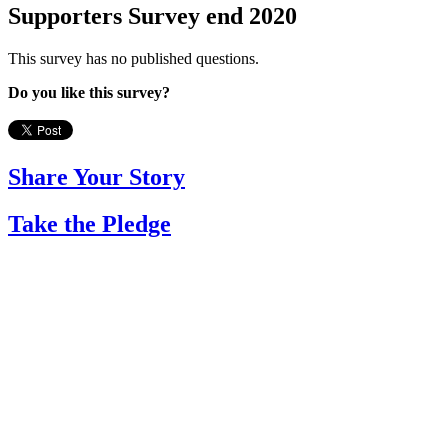
Supporters Survey end 2020
This survey has no published questions.
Do you like this survey?
Share Your Story
Take the Pledge