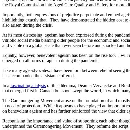
the Royal Commission into Aged Care Quality and Safety for more disc
Importantly, both expressions of prejudice perpetuate and embed ag
highlighting exactly that. They have demonstrated the hidden cost to 
also arisen during the crisis.
At its most distressing, ageism has been expressed during the pandemi
vitriolic social media blaming older people for the economic and soc
and visible on a global scale than ever seen before and shocked and ho
Equally, however, benevolent ageism has been on the rise too. I will 
emerged on all forms of ageism during the pandemic.
Like many age advocates, I have been torn between relief at seeing t
has accompanied the assistance offered.
In a
fascinating analysis
of this dilemma, Deanna Vervaecke and Brad 
that emerged first in Canada but soon swept the world, in which many 
The Caremongering Movement arose on the foundation of and mostly refl
in need of protection. While it appears to have played an important 
on benevolent ageism and has further reinforced the view that older 
Recognising the importance and value of supporting each other though
underpinned the Caremongering Movement. They reframe the script away