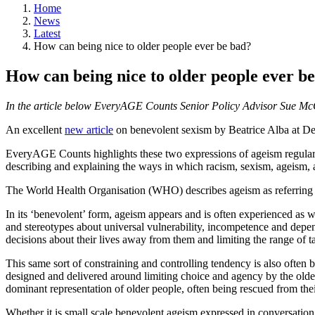
Home
News
Latest
How can being nice to older people ever be bad?
How can being nice to older people ever b
In the article below EveryAGE Counts Senior Policy Advisor Sue McG
An excellent
new article
on benevolent sexism by Beatrice Alba at Dea
EveryAGE Counts highlights these two expressions of ageism regular
describing and explaining the ways in which racism, sexism, ageism, 
The World Health Organisation (WHO) describes ageism as referring t
In its ‘benevolent’ form, ageism appears and is often experienced as
and stereotypes about universal vulnerability, incompetence and depend
decisions about their lives away from them and limiting the range of 
This same sort of constraining and controlling tendency is also often b
designed and delivered around limiting choice and agency by the older
dominant representation of older people, often being rescued from t
Whether it is small scale benevolent ageism expressed in conversation or