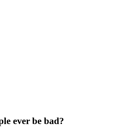
ple ever be bad?