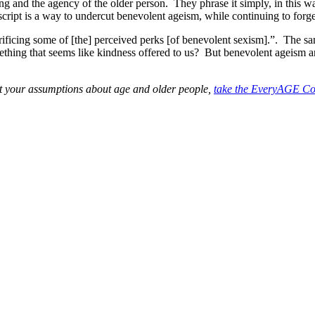
g and the agency of the older person. They phrase it simply, in this way
cript is a way to undercut benevolent ageism, while continuing to forg
ificing some of [the] perceived perks [of benevolent sexism].”. The sa
mething that seems like kindness offered to us? But benevolent ageism and
st your assumptions about age and older people,
take the EveryAGE Cou