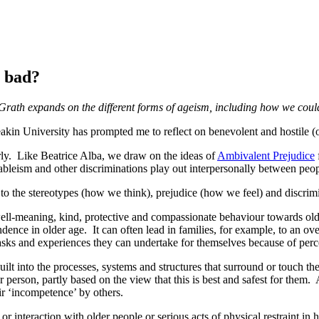
e bad?
rath expands on the different forms of ageism, including how we coul
kin University has prompted me to reflect on benevolent and hostile (
ly. Like Beatrice Alba, we draw on the ideas of
Ambivalent Prejudice
ableism and other discriminations play out interpersonally between peo
o the stereotypes (how we think), prejudice (how we feel) and discrim
 well-meaning, kind, protective and compassionate behaviour towards ol
ence in older age. It can often lead in families, for example, to an ove
tasks and experiences they can undertake for themselves because of perc
uilt into the processes, systems and structures that surround or touch t
 person, partly based on the view that this is best and safest for them
heir ‘incompetence’ by others.
 interaction with older people or serious acts of physical restraint in h