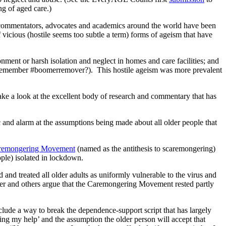
g of aged care.)
, commentators, advocates and academics around the world have been
vicious (hostile seems too subtle a term) forms of ageism that have
ment or harsh isolation and neglect in homes and care facilities; and
le (remember #boomerremover?). This hostile ageism was more prevalent
take a look at the excellent body of research and commentary that has
 and alarm at the assumptions being made about all older people that
remongering Movement
(named as the antithesis to scaremongering)
ople) isolated in lockdown.
and treated all older adults as uniformly vulnerable to the virus and
ner and others argue that the Caremongering Movement rested partly
clude a way to break the dependence-support script that has largely
ng my help’ and the assumption the older person will accept that