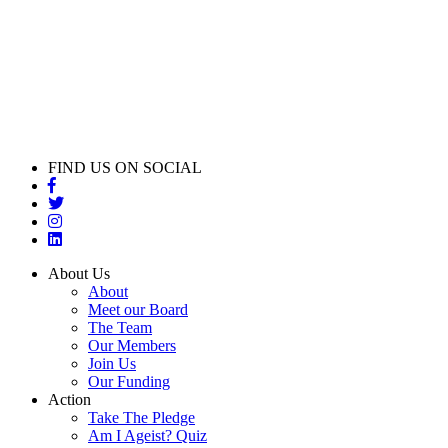
FIND US ON SOCIAL
About Us
About
Meet our Board
The Team
Our Members
Join Us
Our Funding
Action
Take The Pledge
Am I Ageist? Quiz