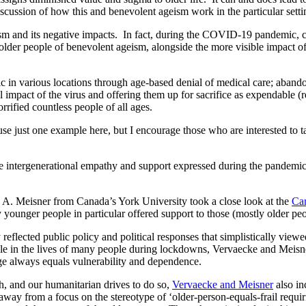
ussion of how this and benevolent ageism work in the particular settin
eism and its negative impacts. In fact, during the COVID-19 pandemic
older people of benevolent ageism, alongside the more visible impact of 
c in various locations through age-based denial of medical care; abandon
ial impact of the virus and offering them up for sacrifice as expendab
rrified countless people of all ages.
use just one example here, but I encourage those who are interested to 
he intergenerational empathy and support expressed during the pandemic
A. Meisner from Canada’s York University took a close look at the
Ca
younger people in particular offered support to those (mostly older pe
ected public policy and political responses that simplistically viewed 
role in the lives of many people during lockdowns, Vervaecke and Meis
age always equals vulnerability and dependence.
, and our humanitarian drives to do so,
Vervaecke and Meisner
also in
 from a focus on the stereotype of ‘older-person-equals-frail requiri