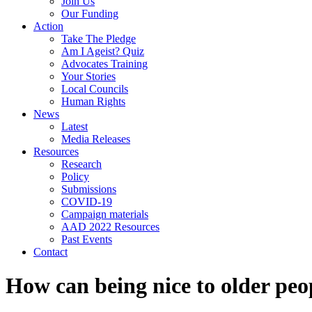
Join Us
Our Funding
Action
Take The Pledge
Am I Ageist? Quiz
Advocates Training
Your Stories
Local Councils
Human Rights
News
Latest
Media Releases
Resources
Research
Policy
Submissions
COVID-19
Campaign materials
AAD 2022 Resources
Past Events
Contact
How can being nice to older peo