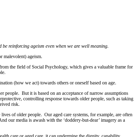
d be reinforcing ageism even when we are well meaning.
or malevolent) ageism.
from the field of Social Psychology, which gives a valuable frame for
ple.
ination (how we act) towards others or oneself based on age.
der people. But it is based on an acceptance of narrow assumptions
rprotective, controlling response towards older people, such as taking
eived risk.
he lives of older people. Our aged care systems, for example, are often
. And our media is awash with the ‘doddery-but-dear’ imagery as a
ealth care or aged care, it can undermine the dignity, capability,