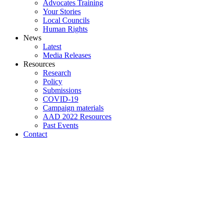
Advocates Training
Your Stories
Local Councils
Human Rights
News
Latest
Media Releases
Resources
Research
Policy
Submissions
COVID-19
Campaign materials
AAD 2022 Resources
Past Events
Contact