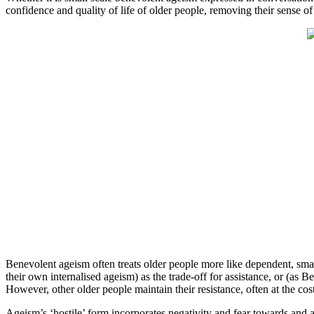
confidence and quality of life of older people, removing their sense o
Benevolent ageism often treats older people more like dependent, sma
their own internalised ageism) as the trade-off for assistance, or (as
However, other older people maintain their resistance, often at the co
Ageism’s ‘hostile’ form incorporates negativity and fear towards and 