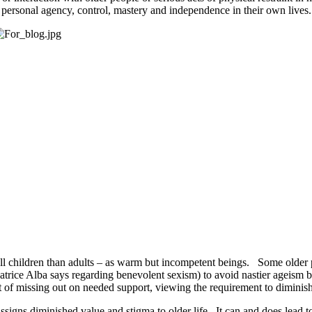
f personal agency, control, mastery and independence in their own lives
ll children than adults – as warm but incompetent beings. Some older p
 Beatrice Alba says regarding benevolent sexism) to avoid nastier ageism
st of missing out on needed support, viewing the requirement to diminish
assigns diminished value and stigma to older life. It can and does lead