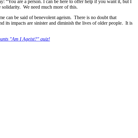
: “You are a person. I can be here to offer help if you want it, but I
e solidarity. We need much more of this.
me can be said of benevolent ageism. There is no doubt that
 its impacts are sinister and diminish the lives of older people. It is
nts "Am I Ageist?" quiz!