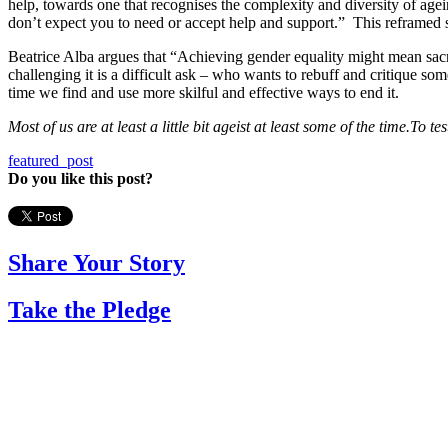
help, towards one that recognises the complexity and diversity of agein
don’t expect you to need or accept help and support.” This reframed s
Beatrice Alba argues that “Achieving gender equality might mean sacr
challenging it is a difficult ask – who wants to rebuff and critique so
time we find and use more skilful and effective ways to end it.
M
ost of us are at least a little bit ageist at least some of the time.
To te
featured_post
Do you like this post?
Share Your Story
Take the Pledge