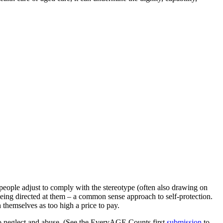
.
eople adjust to comply with the stereotype (often also drawing on
 being directed at them – a common sense approach to self-protection.
 themselves as too high a price to pay.
 to neglect and abuse. (See the EveryAGE Counts first
submission
to