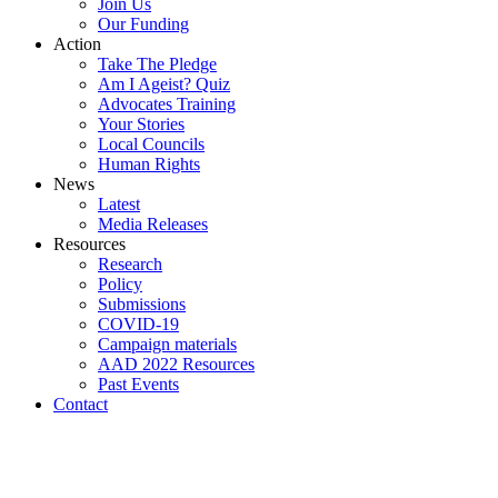
Join Us
Our Funding
Action
Take The Pledge
Am I Ageist? Quiz
Advocates Training
Your Stories
Local Councils
Human Rights
News
Latest
Media Releases
Resources
Research
Policy
Submissions
COVID-19
Campaign materials
AAD 2022 Resources
Past Events
Contact