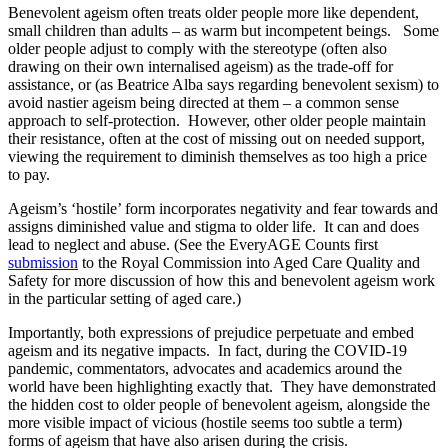
Benevolent ageism often treats older people more like dependent,
small children than adults – as warm but incompetent beings. Some
older people adjust to comply with the stereotype (often also
drawing on their own internalised ageism) as the trade-off for
assistance, or (as Beatrice Alba says regarding benevolent sexism) to
avoid nastier ageism being directed at them – a common sense
approach to self-protection. However, other older people maintain
their resistance, often at the cost of missing out on needed support,
viewing the requirement to diminish themselves as too high a price
to pay.
Ageism’s ‘hostile’ form incorporates negativity and fear towards and
assigns diminished value and stigma to older life. It can and does
lead to neglect and abuse. (See the EveryAGE Counts first
submission
to the Royal Commission into Aged Care Quality and
Safety for more discussion of how this and benevolent ageism work
in the particular setting of aged care.)
Importantly, both expressions of prejudice perpetuate and embed
ageism and its negative impacts. In fact, during the COVID-19
pandemic, commentators, advocates and academics around the
world have been highlighting exactly that. They have demonstrated
the hidden cost to older people of benevolent ageism, alongside the
more visible impact of vicious (hostile seems too subtle a term)
forms of ageism that have also arisen during the crisis.