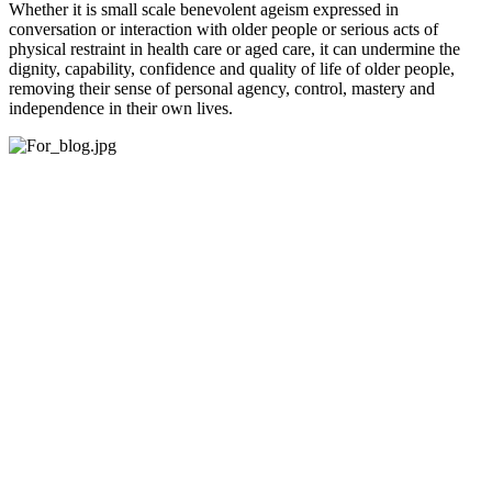
Whether it is small scale benevolent ageism expressed in
conversation or interaction with older people or serious acts of
physical restraint in health care or aged care, it can undermine the
dignity, capability, confidence and quality of life of older people,
removing their sense of personal agency, control, mastery and
independence in their own lives.