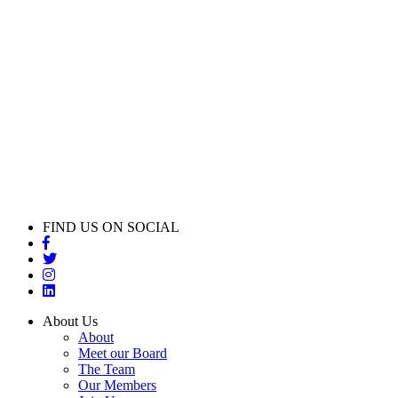
FIND US ON SOCIAL
About Us
About
Meet our Board
The Team
Our Members