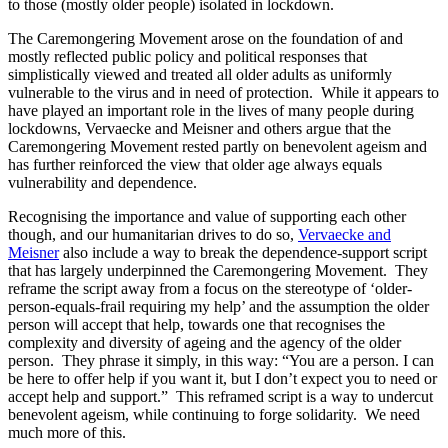
to those (mostly older people) isolated in lockdown.
The Caremongering Movement arose on the foundation of and
mostly reflected public policy and political responses that
simplistically viewed and treated all older adults as uniformly
vulnerable to the virus and in need of protection. While it appears to
have played an important role in the lives of many people during
lockdowns, Vervaecke and Meisner and others argue that the
Caremongering Movement rested partly on benevolent ageism and
has further reinforced the view that older age always equals
vulnerability and dependence.
Recognising the importance and value of supporting each other
though, and our humanitarian drives to do so,
Vervaecke and
Meisner
also include a way to break the dependence-support script
that has largely underpinned the Caremongering Movement. They
reframe the script away from a focus on the stereotype of ‘older-
person-equals-frail requiring my help’ and the assumption the older
person will accept that help, towards one that recognises the
complexity and diversity of ageing and the agency of the older
person. They phrase it simply, in this way: “You are a person. I can
be here to offer help if you want it, but I don’t expect you to need or
accept help and support.” This reframed script is a way to undercut
benevolent ageism, while continuing to forge solidarity. We need
much more of this.