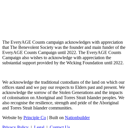
The EveryAGE Counts campaign acknowledges with appreciation
that The Benevolent Society was the founder and main funder of the
EveryAGE Counts Campaign until 2022. The EveryAGE Counts
Campaign also wishes to acknowledge with appreciation the
substantial support provided by the Wicking Foundation until 2022.
We acknowledge the traditional custodians of the land on which our
offices stand and we pay our respects to Elders past and present. We
acknowledge the sorrow of the Stolen Generations and the impacts
of colonisation on Aboriginal and Torres Strait Islander peoples. We
also recognise the resilience, strength and pride of the Aboriginal
and Torres Strait Islander communities.
Website by
Principle Co
| Built on
Nationbuilder
Privacy Policy
|
Legal
|
Contact Us