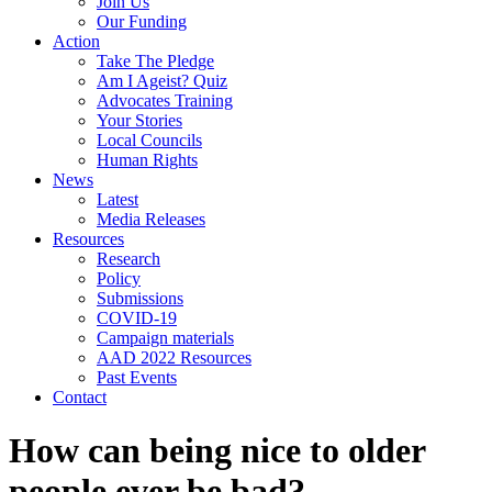
Join Us
Our Funding
Action
Take The Pledge
Am I Ageist? Quiz
Advocates Training
Your Stories
Local Councils
Human Rights
News
Latest
Media Releases
Resources
Research
Policy
Submissions
COVID-19
Campaign materials
AAD 2022 Resources
Past Events
Contact
How can being nice to older
people ever be bad?