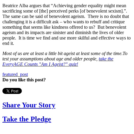
Beatrice Alba argues that “Achieving gender equality might mean
sacrificing some of [the] perceived perks [of benevolent sexism].”.
The same can be said of benevolent ageism. There is no doubt that
challenging it is a difficult ask – who wants to rebuff and critique
something that seems like kindness offered to us? But benevolent
ageism and its impacts are sinister and diminish the lives of older
people. It is time we find and use more skilful and effective ways to
end it.
M
ost of us are at least a little bit ageist at least some of the time.
To
test your assumptions about age and older people,
take the
EveryAGE Counts "Am I Ageist?" quiz!
featured_post
Do you like this post?
Share Your Story
Take the Pledge