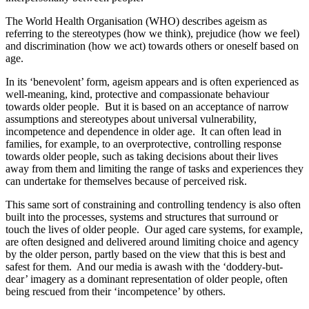
The World Health Organisation (WHO) describes ageism as
referring to the stereotypes (how we think), prejudice (how we feel)
and discrimination (how we act) towards others or oneself based on
age.
In its ‘benevolent’ form, ageism appears and is often experienced as
well-meaning, kind, protective and compassionate behaviour
towards older people. But it is based on an acceptance of narrow
assumptions and stereotypes about universal vulnerability,
incompetence and dependence in older age. It can often lead in
families, for example, to an overprotective, controlling response
towards older people, such as taking decisions about their lives
away from them and limiting the range of tasks and experiences they
can undertake for themselves because of perceived risk.
This same sort of constraining and controlling tendency is also often
built into the processes, systems and structures that surround or
touch the lives of older people. Our aged care systems, for example,
are often designed and delivered around limiting choice and agency
by the older person, partly based on the view that this is best and
safest for them. And our media is awash with the ‘doddery-but-
dear’ imagery as a dominant representation of older people, often
being rescued from their ‘incompetence’ by others.