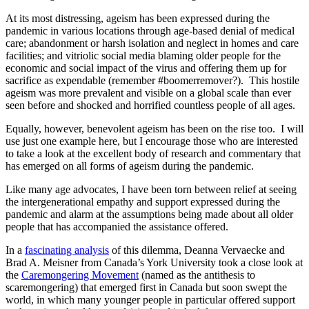
At its most distressing, ageism has been expressed during the
pandemic in various locations through age-based denial of medical
care; abandonment or harsh isolation and neglect in homes and care
facilities; and vitriolic social media blaming older people for the
economic and social impact of the virus and offering them up for
sacrifice as expendable (remember #boomerremover?). This hostile
ageism was more prevalent and visible on a global scale than ever
seen before and shocked and horrified countless people of all ages.
Equally, however, benevolent ageism has been on the rise too. I will
use just one example here, but I encourage those who are interested
to take a look at the excellent body of research and commentary that
has emerged on all forms of ageism during the pandemic.
Like many age advocates, I have been torn between relief at seeing
the intergenerational empathy and support expressed during the
pandemic and alarm at the assumptions being made about all older
people that has accompanied the assistance offered.
In a
fascinating analysis
of this dilemma, Deanna Vervaecke and
Brad A. Meisner from Canada’s York University took a close look at
the
Caremongering Movement
(named as the antithesis to
scaremongering) that emerged first in Canada but soon swept the
world, in which many younger people in particular offered support