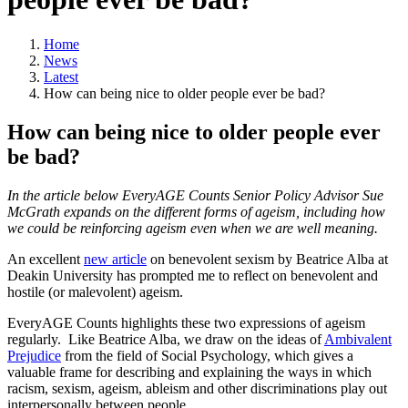
Home
News
Latest
How can being nice to older people ever be bad?
How can being nice to older people ever
be bad?
In the article below EveryAGE Counts Senior Policy Advisor Sue
McGrath expands on the different forms of ageism, including how
we could be reinforcing ageism even when we are well meaning.
An excellent
new article
on benevolent sexism by Beatrice Alba at
Deakin University has prompted me to reflect on benevolent and
hostile (or malevolent) ageism.
EveryAGE Counts highlights these two expressions of ageism
regularly. Like Beatrice Alba, we draw on the ideas of
Ambivalent
Prejudice
from the field of Social Psychology, which gives a
valuable frame for describing and explaining the ways in which
racism, sexism, ageism, ableism and other discriminations play out
interpersonally between people.