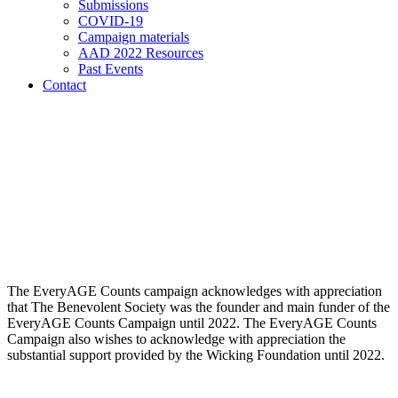
Submissions
COVID-19
Campaign materials
AAD 2022 Resources
Past Events
Contact
The EveryAGE Counts campaign acknowledges with appreciation
that The Benevolent Society was the founder and main funder of the
EveryAGE Counts Campaign until 2022. The EveryAGE Counts
Campaign also wishes to acknowledge with appreciation the
substantial support provided by the Wicking Foundation until 2022.