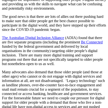
and providing us with the skills to navigate what can be confusing
and potentially risky environments.
The good news is that there are lots of allies out there pushing hard
to make sure that older people get the best chance possible to
participate in the digital world, and they have stepped up their efforts
since the COVID-19 pandemic began.
The Australian Digital Inclusion Alliance
(ADIA) found that there
are five separate programs (including the prominent
Be Connected
funded by the federal government and delivered by local
organisations in the community) targeting older people’s digital
inclusion. There are many more digital training and support
programs out there that are not specifically targeted to older people
but nonetheless open to us as well.
Many advocates also demand that those older people (and those at
other ages) who cannot or do not engage with digital services and
information at all, are not disadvantaged. ‘Legacy technology’ such
as landline phones, over-the-counter face-to-face engagement and
snail mail remain crucial for a segment of the population, to stay
connected or access banking, healthcare and government services.
For the foreseeable future we need to couple our pressure for digital
support for older people with a demand that those who live a non-
digital life have non-digital access to services and are not pushed