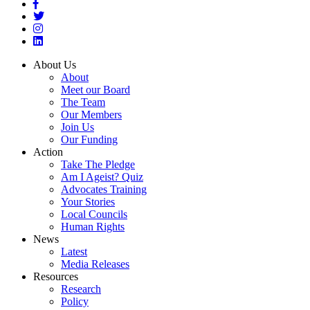
About Us
About
Meet our Board
The Team
Our Members
Join Us
Our Funding
Action
Take The Pledge
Am I Ageist? Quiz
Advocates Training
Your Stories
Local Councils
Human Rights
News
Latest
Media Releases
Resources
Research
Policy