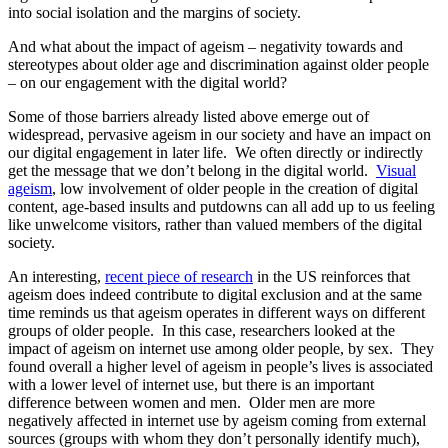
into social isolation and the margins of society.
And what about the impact of ageism – negativity towards and
stereotypes about older age and discrimination against older people
– on our engagement with the digital world?
Some of those barriers already listed above emerge out of
widespread, pervasive ageism in our society and have an impact on
our digital engagement in later life. We often directly or indirectly
get the message that we don’t belong in the digital world.
Visual
ageism
, low involvement of older people in the creation of digital
content, age-based insults and putdowns can all add up to us feeling
like unwelcome visitors, rather than valued members of the digital
society.
An interesting,
recent piece of research
in the US reinforces that
ageism does indeed contribute to digital exclusion and at the same
time reminds us that ageism operates in different ways on different
groups of older people. In this case, researchers looked at the
impact of ageism on internet use among older people, by sex. They
found overall a higher level of ageism in people’s lives is associated
with a lower level of internet use, but there is an important
difference between women and men. Older men are more
negatively affected in internet use by ageism coming from external
sources (groups with whom they don’t personally identify much),