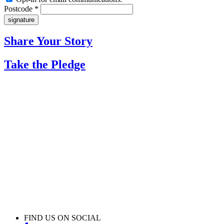
Postcode *
Share Your Story
Take the Pledge
FIND US ON SOCIAL