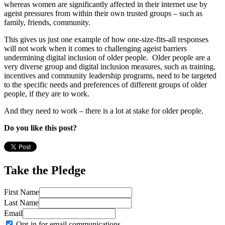
whereas women are significantly affected in their internet use by
ageist pressures from within their own trusted groups – such as
family, friends, community.
This gives us just one example of how one-size-fits-all responses
will not work when it comes to challenging ageist barriers
undermining digital inclusion of older people. Older people are a
very diverse group and digital inclusion measures, such as training,
incentives and community leadership programs, need to be targeted
to the specific needs and preferences of different groups of older
people, if they are to work.
And they need to work – there is a lot at stake for older people.
Do you like this post?
Take the Pledge
First Name
Last Name
Email
Opt-in for email communications.