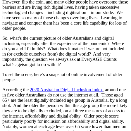
However, flip the coin, and many older people have overcome those
barriers and are living rich digital lives, having taken successive
technological changes – including digitisation – in our stride. We
have seen so many of those changes over long lives. Learning to
navigate and conquer them has been a core life capability for lots of
older people.
So, what’s the current picture of older Australians and digital
inclusion, especially after the experience of the pandemic? Where
do you and I fit in this? What does it matter if we are not included
in (or exclude ourselves from) the digital world? And very
importantly, the question we always ask at EveryAGE Counts –
what’s ageism got to do with it?
To set the scene, here’s a snapshot of online involvement of older
people.
According the
2020 Australian Digital Inclusion Index
, around one
in five older Australians do not use the internet at all. Those aged
65+ are the least digitally-included age group in Australia, by a long
shot. And the older the person within this age group the more likely
they are to be digitally excluded, on all three measures of access to
the internet, affordability and digital ability. Older people score
particularly poorly for inclusion on affordability and digital ability.
Notably, women at each age level over 65 score lower than men on