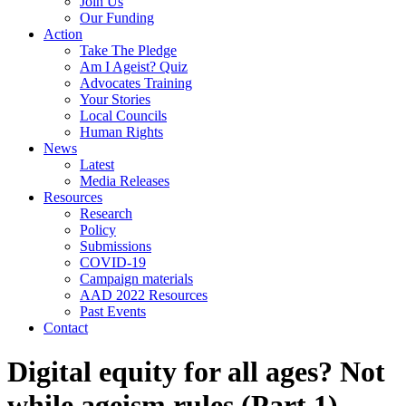
Join Us
Our Funding
Action
Take The Pledge
Am I Ageist? Quiz
Advocates Training
Your Stories
Local Councils
Human Rights
News
Latest
Media Releases
Resources
Research
Policy
Submissions
COVID-19
Campaign materials
AAD 2022 Resources
Past Events
Contact
Digital equity for all ages? Not
while ageism rules (Part 1)