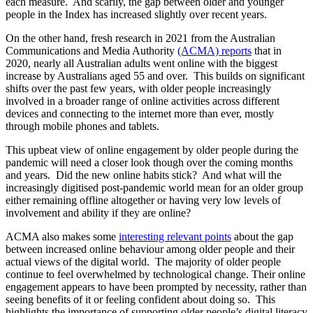
each measure. And scarily, the gap between older and younger
people in the Index has increased slightly over recent years.
On the other hand, fresh research in 2021 from the Australian
Communications and Media Authority
(ACMA) reports
that in
2020, nearly all Australian adults went online with the biggest
increase by Australians aged 55 and over. This builds on significant
shifts over the past few years, with older people increasingly
involved in a broader range of online activities across different
devices and connecting to the internet more than ever, mostly
through mobile phones and tablets.
This upbeat view of online engagement by older people during the
pandemic will need a closer look though over the coming months
and years. Did the new online habits stick? And what will the
increasingly digitised post-pandemic world mean for an older group
either remaining offline altogether or having very low levels of
involvement and ability if they are online?
ACMA also makes some
interesting relevant points
about the gap
between increased online behaviour among older people and their
actual views of the digital world. The majority of older people
continue to feel overwhelmed by technological change. Their online
engagement appears to have been prompted by necessity, rather than
seeing benefits of it or feeling confident about doing so. This
highlights the importance of supporting older people’s digital literacy