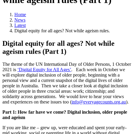
Home
News
Latest
Digital equity for all ages? Not while ageism rules.
Digital equity for all ages? Not while
ageism rules (Part 1)
The theme of the UN International Day of Older Persons, 1 October
2021 is
‘Digital Equity for All Ages’
. Each week in October we
will explore digital inclusion of older people, beginning with a
personal view and a current snapshot of the digital lives of older
people in Australia. Then we take a closer look at digital inclusion
of older people in three crucial areas: work; citizenship; and
solidarity across generations. We would love to hear your views
and experiences on these issues too (
info@everyagecounts.org.au
).
Part 1: How far have we come? Digital inclusion, older people
and ageism
If you are like me – grew up, were educated and spent your early-
mid working, social or parenting life in a world without digital