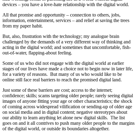
devices – you have a love-hate relationship with the digital world.
All that promise and opportunity – connection to others, jobs,
information, entertainment, services – and relief at saving the trees
from my paper habit.
But, also, frustration with the technology; my analogue brain
challenged by the demands of a very different way of thinking and
acting in the digital world; and sometimes that uncomfortable, fish-
out-of-water, flapping-about feeling.
Some of us who did not engage with the digital world at earlier
stages of our lives have made a choice not to begin now in later life,
for a variety of reasons. But many of us who would like to be
online still face real barriers to reach the promised digital land.
Just some of these barriers are cost; access to the internet;
confidence; skills; scams targeting older people; rarely seeing digital
images of anyone fitting your age or other characteristics; the shock
of coming across widespread vilification or sending-up of older age
on social media and in digital content; negative stereotypes about
our ability to learn anything let alone new digital skills. The list
goes on and it all contrives to push many older people to the margins
of the digital world, or outside its boundaries altogether.