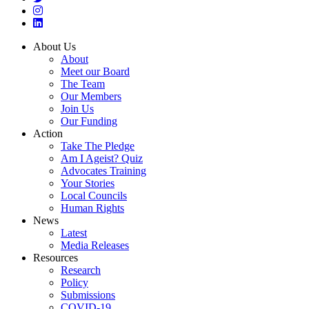
About Us
About
Meet our Board
The Team
Our Members
Join Us
Our Funding
Action
Take The Pledge
Am I Ageist? Quiz
Advocates Training
Your Stories
Local Councils
Human Rights
News
Latest
Media Releases
Resources
Research
Policy
Submissions
COVID-19