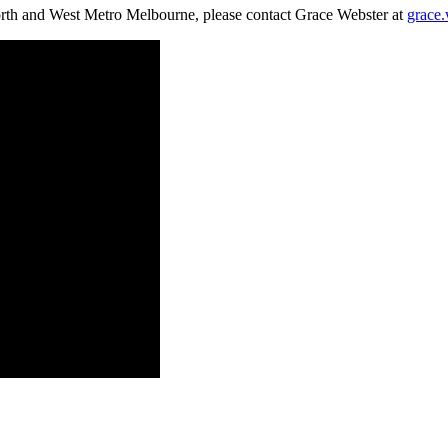
rth and West Metro Melbourne, please contact Grace Webster at
grace.