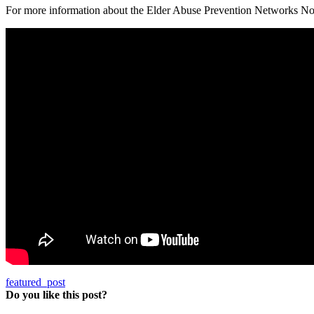
For more information about the Elder Abuse Prevention Networks No
featured_post
Do you like this post?