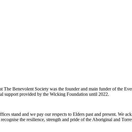
t The Benevolent Society was the founder and main funder of the 
al support provided by the Wicking Foundation until 2022.
ffices stand and we pay our respects to Elders past and present. We ac
recognise the resilience, strength and pride of the Aboriginal and Torre