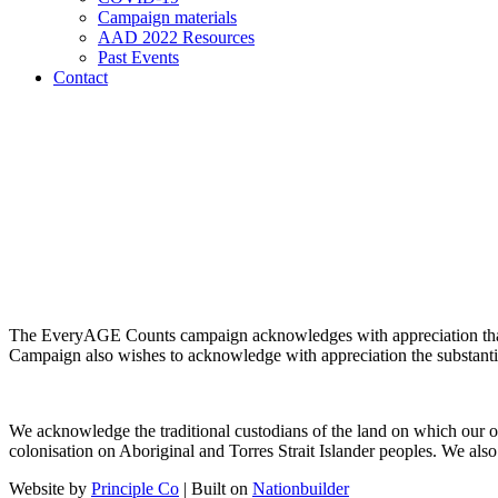
Campaign materials
AAD 2022 Resources
Past Events
Contact
The EveryAGE Counts campaign acknowledges with appreciation tha
Campaign also wishes to acknowledge with appreciation the substanti
We acknowledge the traditional custodians of the land on which our o
colonisation on Aboriginal and Torres Strait Islander peoples. We also 
Website by
Principle Co
| Built on
Nationbuilder