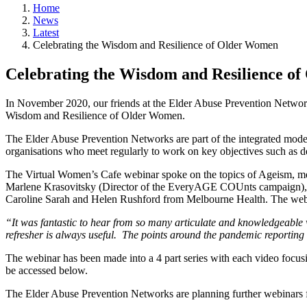
Home
News
Latest
Celebrating the Wisdom and Resilience of Older Women
Celebrating the Wisdom and Resilience o
In November 2020, our friends at the Elder Abuse Prevention Networ
Wisdom and Resilience of Older Women.
The Elder Abuse Prevention Networks are part of the integrated model
organisations who meet regularly to work on key objectives such as d
The Virtual Women’s Cafe webinar spoke on the topics of Ageism, mean
Marlene Krasovitsky (Director of the EveryAGE COUnts campaign)
Caroline Sarah and Helen Rushford from Melbourne Health. The webi
“It was fantastic to hear from so many articulate and knowledgeable 
refresher is always useful. The points around the pandemic reporting
The webinar has been made into a 4 part series with each video focus
be accessed below.
The Elder Abuse Prevention Networks are planning further webinars 