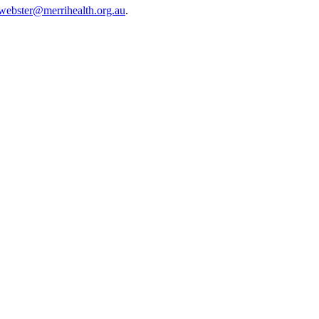
webster@merrihealth.org.au
.