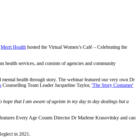
h
Merri Health
hosted the Virtual Women’s Café – Celebrating the
an health services, and consists of agencies and community
d mental health through story. The webinar featured our very own Dr
s
Counselling Team Leader Jacqueline Taylor,
'The Story Costumer'
o hope that I am aware of ageism in my day to day dealings but a
 - features Every Age Counts Director Dr Marlene Krasovitsky and can
eglect in 2021.