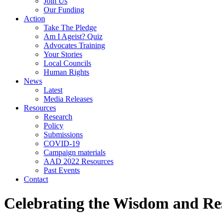
Join Us
Our Funding
Action
Take The Pledge
Am I Ageist? Quiz
Advocates Training
Your Stories
Local Councils
Human Rights
News
Latest
Media Releases
Resources
Research
Policy
Submissions
COVID-19
Campaign materials
AAD 2022 Resources
Past Events
Contact
Celebrating the Wisdom and Re