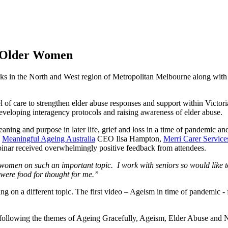
f Older Women
ks in the North and West region of Metropolitan Melbourne along wit
 of care to strengthen elder abuse responses and support within Victori
eveloping interagency protocols and raising awareness of elder abuse.
ing and purpose in later life, grief and loss in a time of pandemic an
,
Meaningful Ageing Australia
CEO Ilsa Hampton,
Merri Carer Service
nar received overwhelmingly positive feedback from attendees.
women on such an important topic. I work with seniors so would like t
 were food for thought for me.”
ing on a different topic. The first video – Ageism in time of pandemic
following the themes of Ageing Gracefully, Ageism, Elder Abuse and N