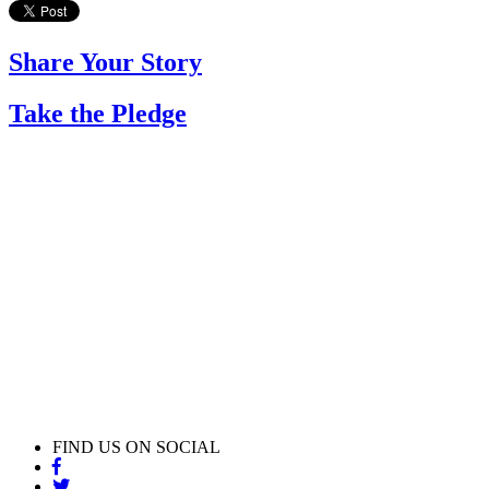
Share Your Story
Take the Pledge
FIND US ON SOCIAL