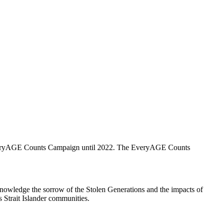
EveryAGE Counts Campaign until 2022. The EveryAGE Counts
knowledge the sorrow of the Stolen Generations and the impacts of
s Strait Islander communities.