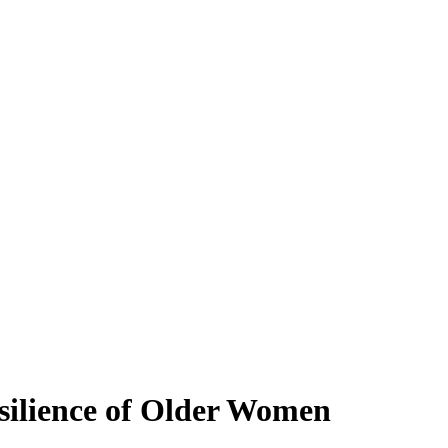
silience of Older Women