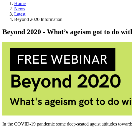
Home
News
Latest
Beyond 2020 Information
Beyond 2020 - What’s ageism got to do with
In the COVID-19 pandemic some deep-seated ageist attitudes towards