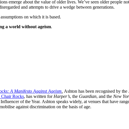
ions emerge about the value of older lives. We’ve seen older people not
 disregarded and attempts to drive a wedge between generations.
 assumptions on which it is based.
ng a world without ageism
.
ocks: A Manifesto Against Ageism
.
Ashton has been recognised by the
 Chair Rocks
, has written for
Harper’s
,
the
Guardian
, and the
New Yor
 Influencer of the Year. Ashton speaks widely, at venues that have ran
obilise against discrimination on the basis of age.