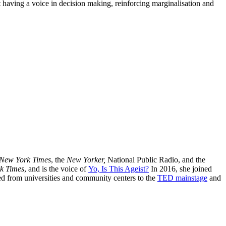
 having a voice in decision making, reinforcing marginalisation and
New York Times
, the
New Yorker,
National Public Radio, and the
k Times
, and is the voice of
Yo, Is This Ageist?
In 2016, she joined
ged from universities and community centers to the
TED mainstage
and