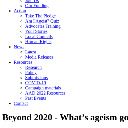
Join Us
Our Funding
Action
Take The Pledge
Am I Ageist? Quiz
Advocates Training
Your Stories
Local Councils
Human Rights
News
Latest
Media Releases
Resources
Research
Policy
Submissions
COVID-19
Campaign materials
AAD 2022 Resources
Past Events
Contact
Beyond 2020 - What’s ageism got