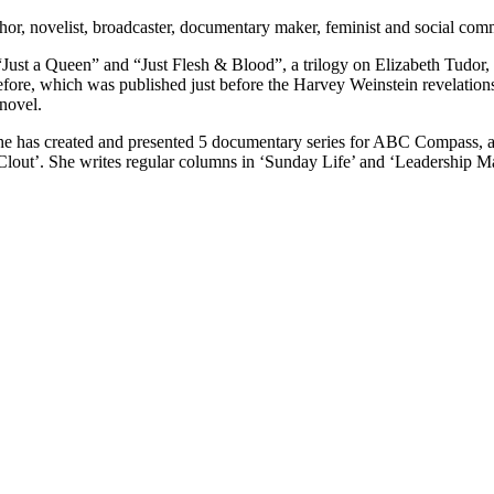
or, novelist, broadcaster, documentary maker, feminist and social com
 “Just a Queen” and “Just Flesh & Blood”, a trilogy on Elizabeth Tudor
ore, which was published just before the Harvey Weinstein revelations.
novel.
e has created and presented 5 documentary series for ABC Compass, a
out’. She writes regular columns in ‘Sunday Life’ and ‘Leadership Mat