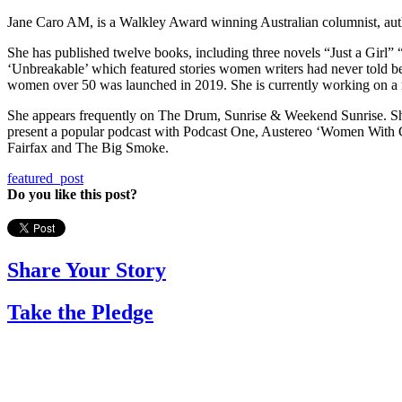
Jane Caro AM, is a Walkley Award winning Australian columnist, auth
She has published twelve books, including three novels “Just a Girl”
‘Unbreakable’ which featured stories women writers had never told bef
women over 50 was launched in 2019. She is currently working on a 
She appears frequently on The Drum, Sunrise & Weekend Sunrise. Sh
present a popular podcast with Podcast One, Austereo ‘Women With Cl
Fairfax and The Big Smoke.
featured_post
Do you like this post?
Share Your Story
Take the Pledge