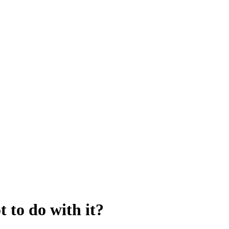
 to do with it?