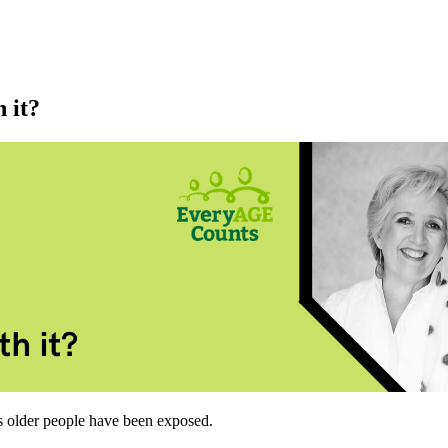
 it?
 older people have been exposed.