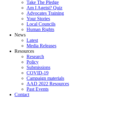
Take The Pledge
Am I Ageist? Quiz
Advocates Training
Your Stories
Local Councils
Human Rights
News
Latest
Media Releases
Resources
Research
Policy
Submissions
COVID-19
Campaign materials
AAD 2022 Resources
Past Events
Contact