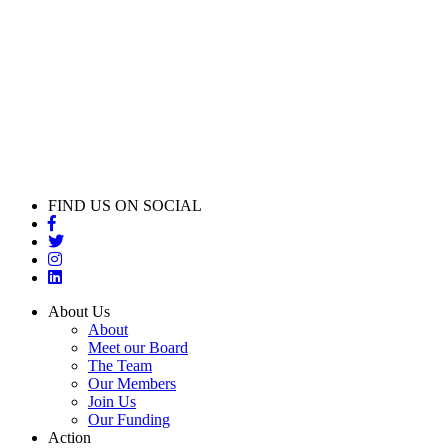
FIND US ON SOCIAL
About Us
About
Meet our Board
The Team
Our Members
Join Us
Our Funding
Action