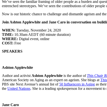
We’ve seen the familiar framing of older people as a burden and quest
entrenched stereotypes. We’ve seen the contributions of older people
Now is our historic chance to challenge and dismantle ageism and the
Join Ashton Applewhite and Jane Caro in conversation on buildi
WHEN:
Tuesday, November 24, 2020
TIME:
10.30am AEDT (60 minute duration)
WHERE:
Digital event, online
COST:
Free
SPEAKERS
Ashton Applewhite
Author and activist
Ashton Applewhite
is the author of
This Chair R
American Society on Aging as an expert on ageism. She blogs at
This
PBS site Next Avenue’s annual list of
50 Influencers in Aging
as their
the
United Nations
. She is a leading spokesperson for a movement to m
Jane Caro