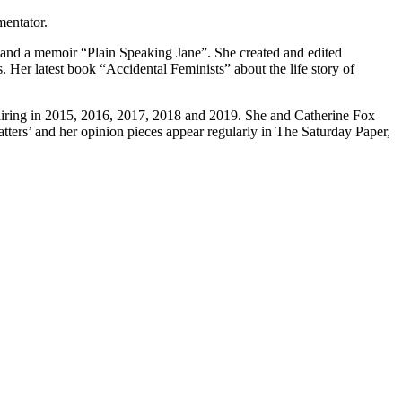
mentator.
, and a memoir “Plain Speaking Jane”. She created and edited
 Her latest book “Accidental Feminists” about the life story of
iring in 2015, 2016, 2017, 2018 and 2019. She and Catherine Fox
ters’ and her opinion pieces appear regularly in The Saturday Paper,