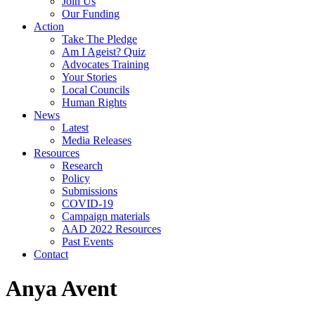
Join Us
Our Funding
Action
Take The Pledge
Am I Ageist? Quiz
Advocates Training
Your Stories
Local Councils
Human Rights
News
Latest
Media Releases
Resources
Research
Policy
Submissions
COVID-19
Campaign materials
AAD 2022 Resources
Past Events
Contact
Anya Avent