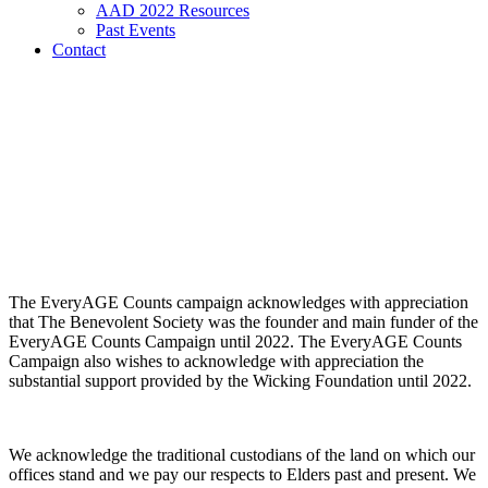
AAD 2022 Resources
Past Events
Contact
The EveryAGE Counts campaign acknowledges with appreciation
that The Benevolent Society was the founder and main funder of the
EveryAGE Counts Campaign until 2022. The EveryAGE Counts
Campaign also wishes to acknowledge with appreciation the
substantial support provided by the Wicking Foundation until 2022.
We acknowledge the traditional custodians of the land on which our
offices stand and we pay our respects to Elders past and present. We