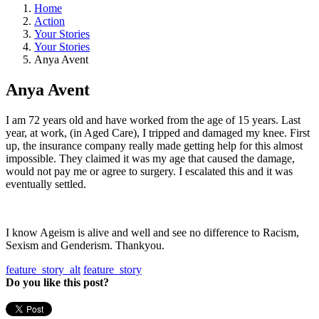
Home
Action
Your Stories
Your Stories
Anya Avent
Anya Avent
I am 72 years old and have worked from the age of 15 years. Last
year, at work, (in Aged Care), I tripped and damaged my knee. First
up, the insurance company really made getting help for this almost
impossible. They claimed it was my age that caused the damage,
would not pay me or agree to surgery. I escalated this and it was
eventually settled.
I know Ageism is alive and well and see no difference to Racism,
Sexism and Genderism. Thankyou.
feature_story_alt
feature_story
Do you like this post?