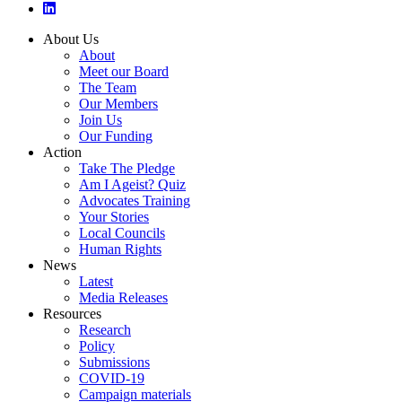
About Us
About
Meet our Board
The Team
Our Members
Join Us
Our Funding
Action
Take The Pledge
Am I Ageist? Quiz
Advocates Training
Your Stories
Local Councils
Human Rights
News
Latest
Media Releases
Resources
Research
Policy
Submissions
COVID-19
Campaign materials