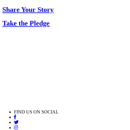
Share Your Story
Take the Pledge
FIND US ON SOCIAL