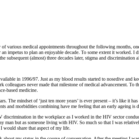
ry of various medical appointments throughout the following months, on
er an impetus to plan an enjoyable decade. To some extent it worked. I d
 the subsequent (almost) three decades later, stigma and discrimination
vailable in 1996/97. Just as my blood results started to nosedive and kee
rk colleagues never made that milestone of medical advancement. To thi
ence-based medicine.
 The mindset of ‘just ten more years’ is ever present – it’s like it ha
lments and morbidities combining have me feeling that an early ageing i
 discrimination in the workplace as I worked in the HIV sector condu
y man but as someone living with HIV. So much so that I was relativel
 I would share that aspect of my life.
rank about my status in the course of conversation. After the meeting I w