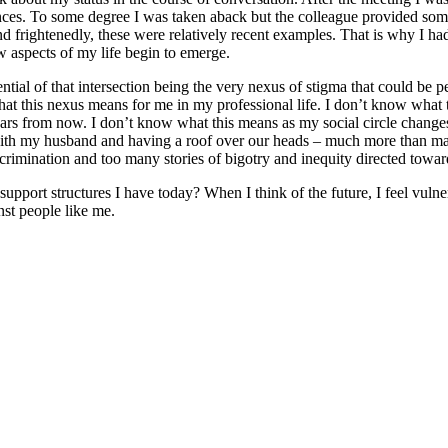
ences. To some degree I was taken aback but the colleague provided s
d frightenedly, these were relatively recent examples. That is why I had
w aspects of my life begin to emerge.
ntial of that intersection being the very nexus of stigma that could be
this nexus means for me in my professional life. I don’t know what th
ears from now. I don’t know what this means as my social circle change
with my husband and having a roof over our heads – much more than man
iscrimination and too many stories of bigotry and inequity directed to
support structures I have today? When I think of the future, I feel vuln
nst people like me.