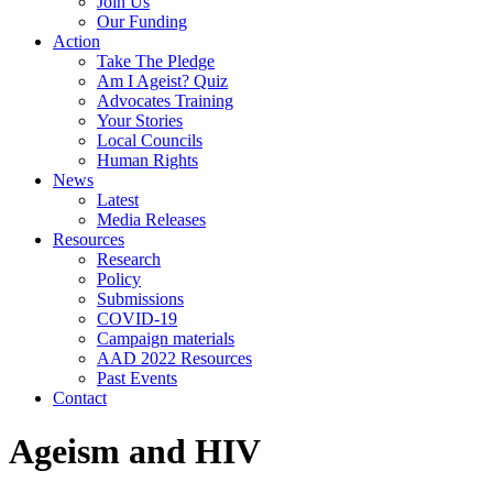
Join Us
Our Funding
Action
Take The Pledge
Am I Ageist? Quiz
Advocates Training
Your Stories
Local Councils
Human Rights
News
Latest
Media Releases
Resources
Research
Policy
Submissions
COVID-19
Campaign materials
AAD 2022 Resources
Past Events
Contact
Ageism and HIV