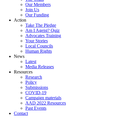
Our Members
Join Us
Our Funding
Action
Take The Pledge
Am I Ageist? Quiz
Advocates Training
Your Stories
Local Councils
Human Rights
News
Latest
Media Releases
Resources
Research
Policy
Submissions
COVID-19
Campaign materials
AAD 2022 Resources
Past Events
Contact