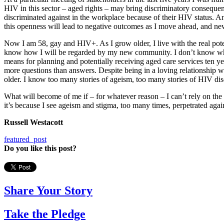
HIV in this sector – aged rights – may bring discriminatory consequ
discriminated against in the workplace because of their HIV status. An
this openness will lead to negative outcomes as I move ahead, and ne
Now I am 58, gay and HIV+. As I grow older, I live with the real pote
know how I will be regarded by my new community. I don’t know what 
means for planning and potentially receiving aged care services ten y
more questions than answers. Despite being in a loving relationship 
older. I know too many stories of ageism, too many stories of HIV d
What will become of me if – for whatever reason – I can’t rely on the 
it’s because I see ageism and stigma, too many times, perpetrated agai
Russell Westacott
featured_post
Do you like this post?
Share Your Story
Take the Pledge