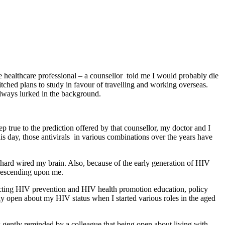
e healthcare professional – a counsellor told me I would probably die
itched plans to study in favour of travelling and working overseas.
 always lurked in the background.
p true to the prediction offered by that counsellor, my doctor and I
s day, those antivirals in various combinations over the years have
s hard wired my brain. Also, because of the early generation of HIV
s descending upon me.
cting HIV prevention and HIV health promotion education, policy
y open about my HIV status when I started various roles in the aged
as gently reminded by a colleague that being open about living with