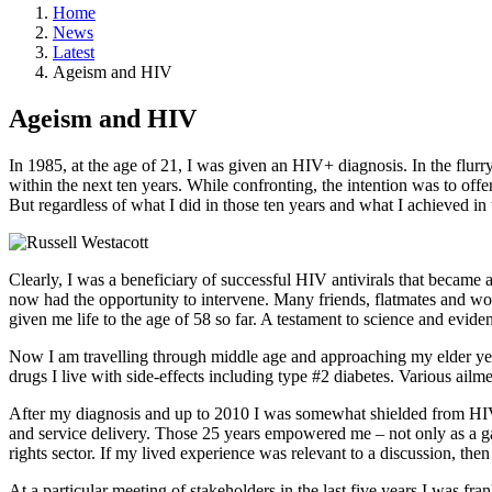
Home
News
Latest
Ageism and HIV
Ageism and HIV
In 1985, at the age of 21, I was given an HIV+ diagnosis. In the flur
within the next ten years. While confronting, the intention was to off
But regardless of what I did in those ten years and what I achieved in
Clearly, I was a beneficiary of successful HIV antivirals that became a
now had the opportunity to intervene. Many friends, flatmates and wo
given me life to the age of 58 so far. A testament to science and evid
Now I am travelling through middle age and approaching my elder years.
drugs I live with side-effects including type #2 diabetes. Various ai
After my diagnosis and up to 2010 I was somewhat shielded from HIV
and service delivery. Those 25 years empowered me – not only as a ga
rights sector. If my lived experience was relevant to a discussion, then
At a particular meeting of stakeholders in the last five years I was f