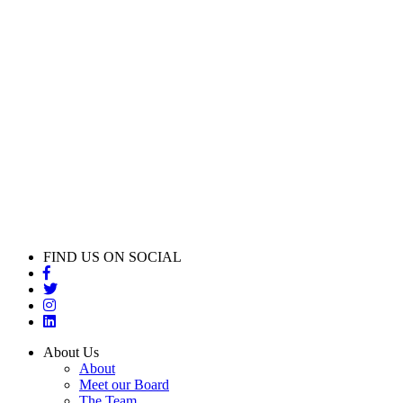
FIND US ON SOCIAL
About Us
About
Meet our Board
The Team