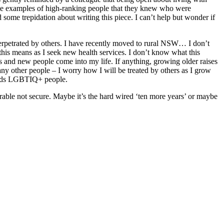
ome examples of high-ranking people that they knew who were
 some trepidation about writing this piece. I can’t help but wonder if
 perpetrated by others. I have recently moved to rural NSW… I don’t
is means as I seek new health services. I don’t know what this
s and new people come into my life. If anything, growing older raises
y other people – I worry how I will be treated by others as I grow
wards LGBTIQ+ people.
erable not secure. Maybe it’s the hard wired ‘ten more years’ or maybe